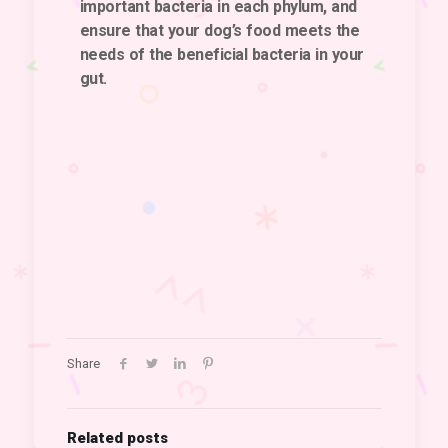
important bacteria in each phylum, and
ensure that your dog’s food meets the
needs of the beneficial bacteria in your
gut.
Share
Related posts