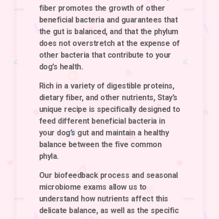
fiber promotes the growth of other
beneficial bacteria and guarantees that
the gut is balanced, and that the phylum
does not overstretch at the expense of
other bacteria that contribute to your
dog’s health.
Rich in a variety of digestible proteins,
dietary fiber, and other nutrients, Stay’s
unique recipe is specifically designed to
feed different beneficial bacteria in
your dog’s gut and maintain a healthy
balance between the five common
phyla.
Our biofeedback process and seasonal
microbiome exams allow us to
understand how nutrients affect this
delicate balance, as well as the specific