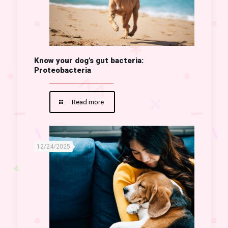
Know your dog’s gut bacteria:
Proteobacteria
Read more
12/24/2025