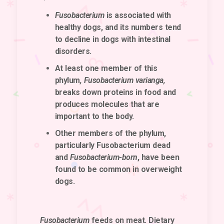
Fusobacterium
is associated with
healthy dogs, and its numbers tend
to decline in dogs with intestinal
disorders.
At least one member of this
phylum
, Fusobacterium varianga,
breaks down proteins in food and
produces molecules that are
important to the body.
Other members of the phylum,
particularly Fusobacterium dead
and
Fusobacterium-born
, have been
found to be common in overweight
dogs.
Fusobacterium
feeds on meat. Dietary