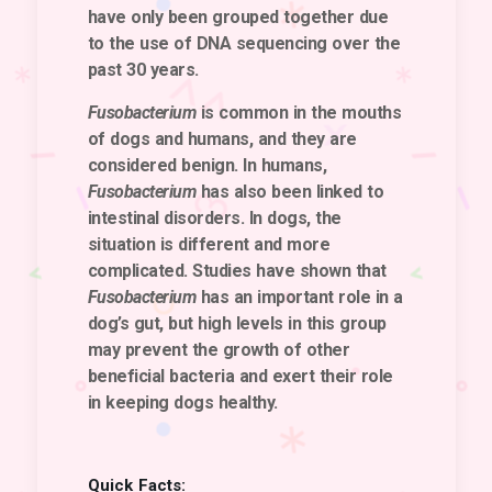
have only been grouped together due
to the use of DNA sequencing over the
past 30 years.
Fusobacterium
is common in the mouths
of dogs and humans, and they are
considered benign. In humans,
Fusobacterium
has also been linked to
intestinal disorders. In dogs, the
situation is different and more
complicated. Studies have shown that
Fusobacterium
has an important role in a
dog’s gut, but high levels in this group
may prevent the growth of other
beneficial bacteria and exert their role
in keeping dogs healthy.
Quick Facts: