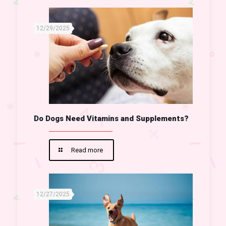
12/29/2025
Do Dogs Need Vitamins and Supplements?
Read more
12/27/2025