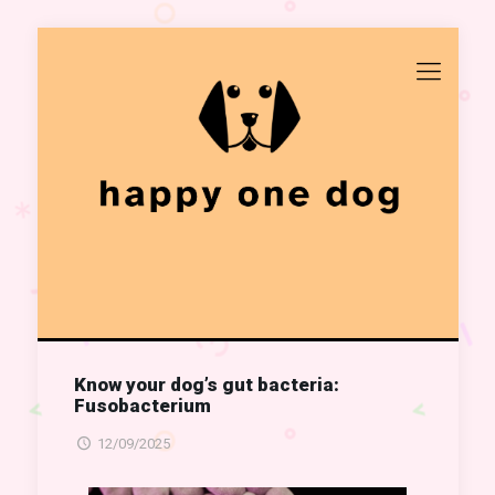
Know your dog’s gut bacteria:
Fusobacterium
12/09/2025