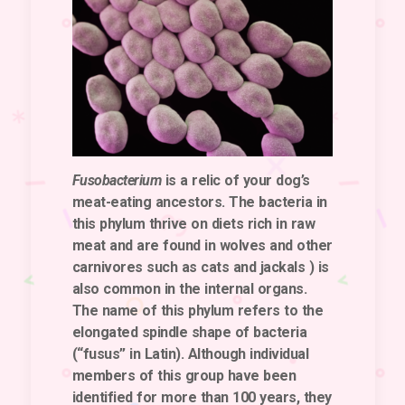
Fusobacterium
is a relic of your dog’s
meat-eating ancestors. The bacteria in
this phylum thrive on diets rich in raw
meat and are found in wolves and other
carnivores such as cats and jackals ) is
also common in the internal organs.
The name of this phylum refers to the
elongated spindle shape of bacteria
(“fusus” in Latin). Although individual
members of this group have been
identified for more than 100 years, they