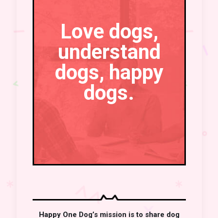
Love dogs,
understand
dogs, happy
dogs.
Happy One Dog’s mission is to share dog