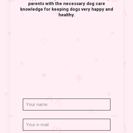
parents with the necessary dog care
knowledge for keeping dogs very happy and
healthy.