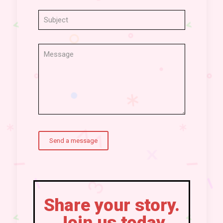
Share your story.
Join us today