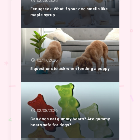
02/28/2026
Fenugreek: What if your dog smells like
maple syrup
02/17/2026
5 questions to ask when feeding a puppy
02/08/2026
Can dogs eat gummy bears? Are gummy
bears safe for dogs?