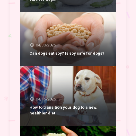
04/30/2026
Can dogs eat soy? Is soy safe for dogs?
04/16/2026
How to transition your dog to a new,
healthier diet