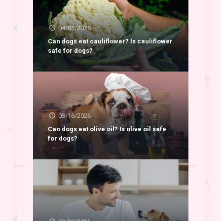
04/01/2026
Can dogs eat cauliflower? Is cauliflower
safe for dogs?
03/16/2026
Can dogs eat olive oil? Is olive oil safe
for dogs?