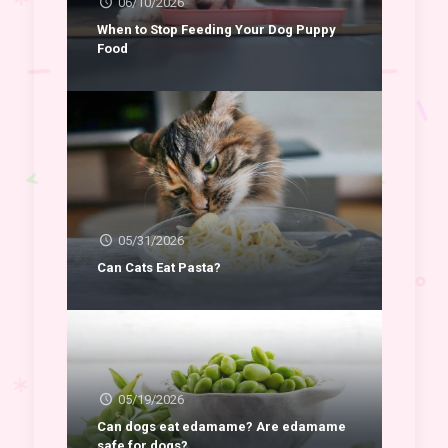
06/10/2026
When to Stop Feeding Your Dog Puppy
Food
05/31/2026
Can Cats Eat Pasta?
05/19/2026
Can dogs eat edamame? Are edamame
safe for dogs?