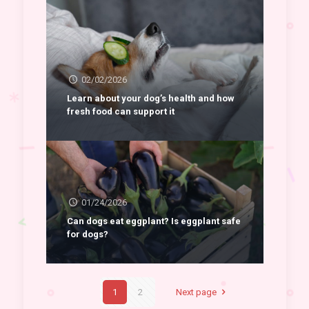
02/02/2026
Learn about your dog’s health and how
fresh food can support it
01/24/2026
Can dogs eat eggplant? Is eggplant safe
for dogs?
1
2
Next page