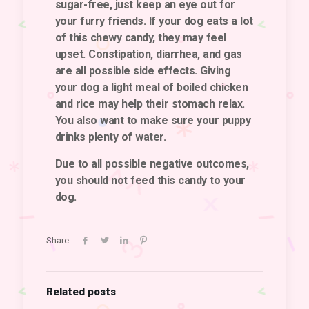
sugar-free, just keep an eye out for
your furry friends. If your dog eats a lot
of this chewy candy, they may feel
upset. Constipation, diarrhea, and gas
are all possible side effects. Giving
your dog a light meal of boiled chicken
and rice may help their stomach relax.
You also want to make sure your puppy
drinks plenty of water.
Due to all possible negative outcomes,
you should not feed this candy to your
dog.
Share
Related posts