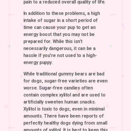
pain to a reduced overall quality of life.
In addition to these problems, a high
intake of sugar in a short period of
time can cause your pup to get an
energy boost that you may not be
prepared for. While this isn’t
necessarily dangerous, it can be a
hassle if you’re not used to a high-
energy puppy.
While traditional gummy bears are bad
for dogs, sugar-free varieties are even
worse. Sugar-free candies often
contain complex xylitol and are used to
artificially sweeten human snacks.
Xylitol is toxic to dogs, even in minimal
amounts. There have been reports of
perfectly healthy dogs dying from small
amounts of xylitol. It is best to keep this