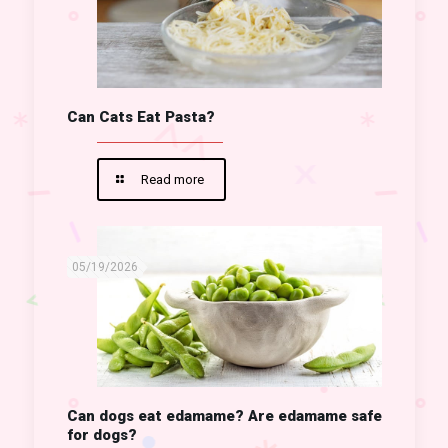
Can Cats Eat Pasta?
Read more
05/19/2026
Can dogs eat edamame? Are edamame safe
for dogs?