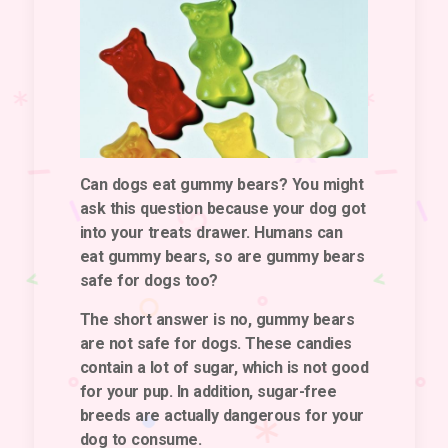
Can dogs eat gummy bears? You might
ask this question because your dog got
into your treats drawer. Humans can
eat gummy bears, so are gummy bears
safe for dogs too?
The short answer is no, gummy bears
are not safe for dogs. These candies
contain a lot of sugar, which is not good
for your pup. In addition, sugar-free
breeds are actually dangerous for your
dog to consume.