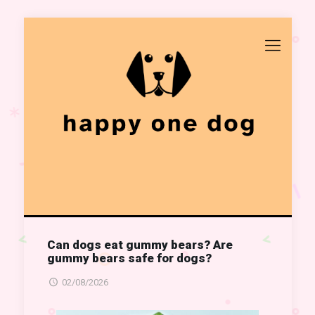
Can dogs eat gummy bears? Are
gummy bears safe for dogs?
02/08/2026