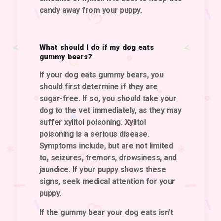
candy away from your puppy.
What should I do if my dog eats
gummy bears?
If your dog eats gummy bears, you
should first determine if they are
sugar-free.
If so, you should take your
dog to the vet immediately, as they may
suffer xylitol poisoning.
Xylitol
poisoning is a serious disease.
Symptoms include, but are not limited
to, seizures, tremors, drowsiness, and
jaundice. If your puppy shows these
signs, seek medical attention for your
puppy.
If the gummy bear your dog eats isn’t