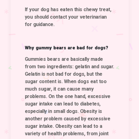
If your dog has eaten this chewy treat,
you should contact your veterinarian
for guidance.
Why gummy bears are bad for dogs?
Gummies bears are basically made
from two ingredients: gelatin and sugar.
Gelatin is not bad for dogs, but the
sugar content is. When dogs eat too
much sugar, it can cause many
problems. On the one hand, excessive
sugar intake can lead to diabetes,
especially in small dogs. Obesity is
another problem caused by excessive
sugar intake. Obesity can lead to a
variety of health problems, from joint