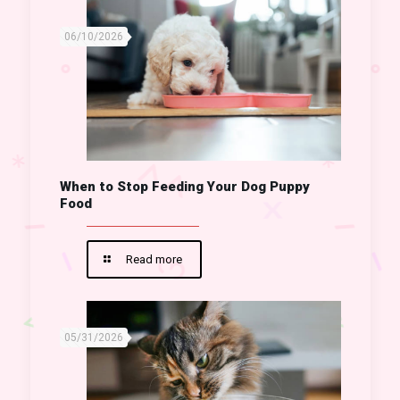
06/10/2026
When to Stop Feeding Your Dog Puppy
Food
Read more
05/31/2026