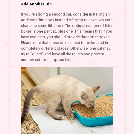
Add Another Bin
If you’re adding a second cat, consider installing an
additional litter box instead of trying to have two cats
share the same litter box. The optimal number of litter
boxes is one per cat, plus one. This means that if you
have two cats, you should provide three litter boxes.
Please note that these boxes need to be located in
completely different places. Otherwise, one cat may
try to “guard” and have all the toilets and prevent
another cat from approaching.