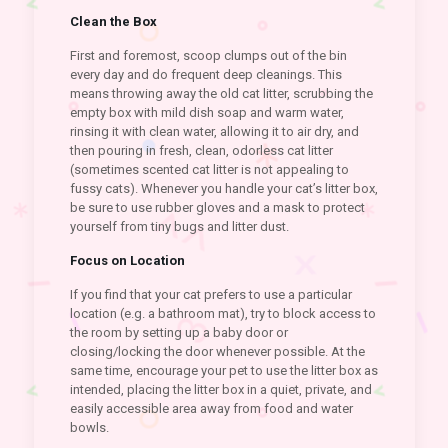
Clean the Box
First and foremost, scoop clumps out of the bin
every day and do frequent deep cleanings. This
means throwing away the old cat litter, scrubbing the
empty box with mild dish soap and warm water,
rinsing it with clean water, allowing it to air dry, and
then pouring in fresh, clean, odorless cat litter
(sometimes scented cat litter is not appealing to
fussy cats). Whenever you handle your cat’s litter box,
be sure to use rubber gloves and a mask to protect
yourself from tiny bugs and litter dust.
Focus on Location
If you find that your cat prefers to use a particular
location (e.g. a bathroom mat), try to block access to
the room by setting up a baby door or
closing/locking the door whenever possible. At the
same time, encourage your pet to use the litter box as
intended, placing the litter box in a quiet, private, and
easily accessible area away from food and water
bowls.