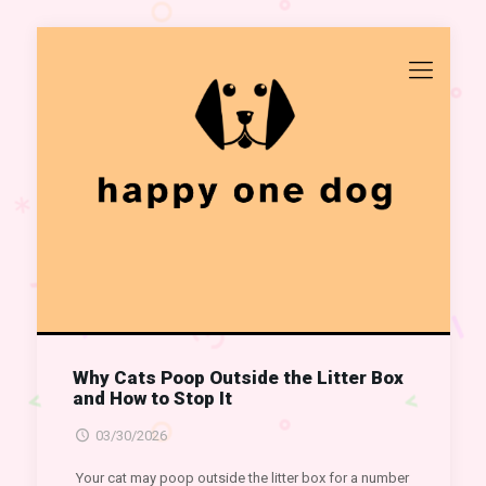
Why Cats Poop Outside the Litter Box
and How to Stop It
03/30/2026
Your cat may poop outside the litter box for a number