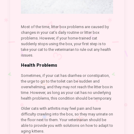
Most of the time, litter box problems are caused by
changes in your cat’s daily routine or litter box
problems. However, if your home-trained cat
suddenly stops using the box, your first step is to
take your cat to the veterinarian to rule out any health
issues.
Health Problems
Sometimes, if your cat has diarrhea or constipation,
the urge to go to the toilet can be sudden and
overwhelming, and they may not reach the litter box in
time. However, as long as your cat has no underlying
health problems, this condition should be temporary.
Older cats with arthritis may feel pain and have
difficulty crawling into the box, so they may urinate on
the floor next to them. Your veterinarian should be
able to provide you with solutions on how to adapt to
aging kittens.