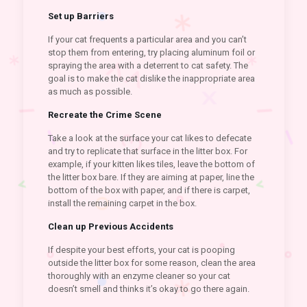
Set up Barriers
If your cat frequents a particular area and you can’t
stop them from entering, try placing aluminum foil or
spraying the area with a deterrent to cat safety. The
goal is to make the cat dislike the inappropriate area
as much as possible.
Recreate the Crime Scene
Take a look at the surface your cat likes to defecate
and try to replicate that surface in the litter box. For
example, if your kitten likes tiles, leave the bottom of
the litter box bare. If they are aiming at paper, line the
bottom of the box with paper, and if there is carpet,
install the remaining carpet in the box.
Clean up Previous Accidents
If despite your best efforts, your cat is pooping
outside the litter box for some reason, clean the area
thoroughly with an enzyme cleaner so your cat
doesn’t smell and thinks it’s okay to go there again.