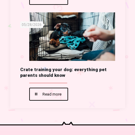
05/28/2026
Crate training your dog: everything pet
parents should know
Read more