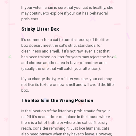
If your veterinarian is sure that your cat is healthy, she
may continue to explore if your cat has behavioral
problems.
Stinky Litter Box
It’s common for a cat to turn its nose up if the litter
box doesn’t meet the cat’s strict standards for
cleanliness and smell. If it’s not raw, even a cat that
has been trained on litter for years may reject the box
and choose another area in favor of another area
(usually the one that will catch your attention).
If you change the type of litter you use, your cat may
not like its texture or new smell and will avoid the litter
box.
The Box Is in the Wrong Position
Is the location of the litter box problematic for your
cat?If it’s near a door or a place in the house where
there is a lot of traffic or where the cat can’t easily
reach, consider removing it. Just like humans, cats
also need privacy when they have to leave. However,