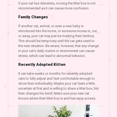
if your cat has dementia, moving the litter box is not
recommended as it can cause more confusion.
Family Changes
If another cat, animal, or even a new baby is
introduced into the home, or someone moves in, out,
or away, your cat may just be marking their territory.
This should be temporary until the cat gets used to
the new situation. Be aware, however, that any change
in your cat’s daily routine or environment can cause
stress, which can lead to abnormal behavior.
Recently Adopted Kitten
It can take weeks or months for recently adopted
cats to fully adjust and feel comfortable enough to
show their individuality. Maybe your cat feels a little
uncertain at first and is willing to share a litter box, but
then changes his mind. Make sure your new cat
knows where their litter box is and has easy access.