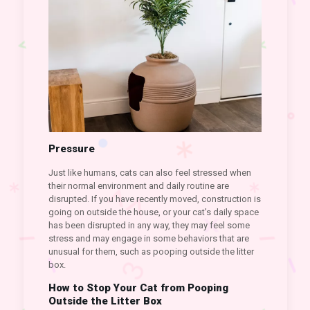
Pressure
Just like humans, cats can also feel stressed when
their normal environment and daily routine are
disrupted. If you have recently moved, construction is
going on outside the house, or your cat’s daily space
has been disrupted in any way, they may feel some
stress and may engage in some behaviors that are
unusual for them, such as pooping outside the litter
box.
How to Stop Your Cat from Pooping
Outside the Litter Box