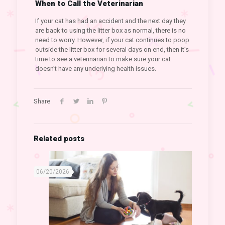
When to Call the Veterinarian
If your cat has had an accident and the next day they
are back to using the litter box as normal, there is no
need to worry. However, if your cat continues to poop
outside the litter box for several days on end, then it’s
time to see a veterinarian to make sure your cat
doesn’t have any underlying health issues.
Share
Related posts
06/20/2026