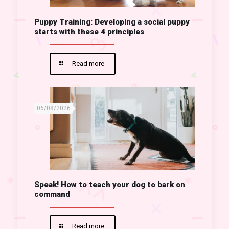
Puppy Training: Developing a social puppy
starts with these 4 principles
Read more
06/08/2026
Speak! How to teach your dog to bark on
command
Read more