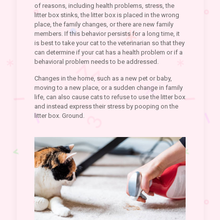
of reasons, including health problems, stress, the
litter box stinks, the litter box is placed in the wrong
place, the family changes, or there are new family
members. If this behavior persists for a long time, it
is best to take your cat to the veterinarian so that they
can determine if your cat has a health problem or if a
behavioral problem needs to be addressed.
Changes in the home, such as a new pet or baby,
moving to a new place, or a sudden change in family
life, can also cause cats to refuse to use the litter box
and instead express their stress by pooping on the
litter box. Ground.