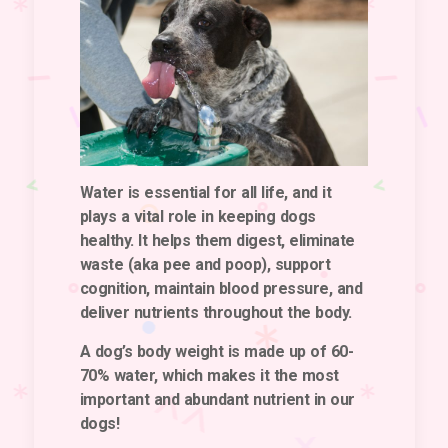
Water is essential for all life, and it
plays a vital role in keeping dogs
healthy. It helps them digest, eliminate
waste (aka pee and poop), support
cognition, maintain blood pressure, and
deliver nutrients throughout the body.
A dog’s body weight is made up of 60-
70% water, which makes it the most
important and abundant nutrient in our
dogs!