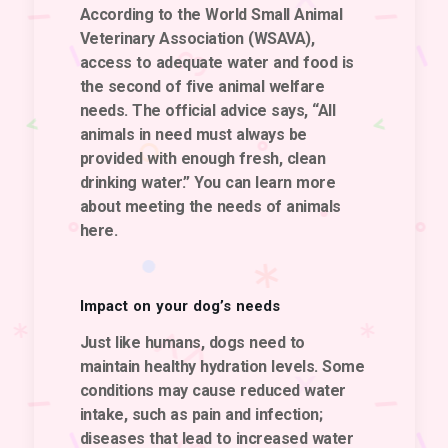
According to the World Small Animal
Veterinary Association (WSAVA),
access to adequate water and food is
the second of five animal welfare
needs. The official advice says, “All
animals in need must always be
provided with enough fresh, clean
drinking water.” You can learn more
about meeting the needs of animals
here.
Impact on your dog’s needs
Just like humans, dogs need to
maintain healthy hydration levels. Some
conditions may cause reduced water
intake, such as pain and infection;
diseases that lead to increased water