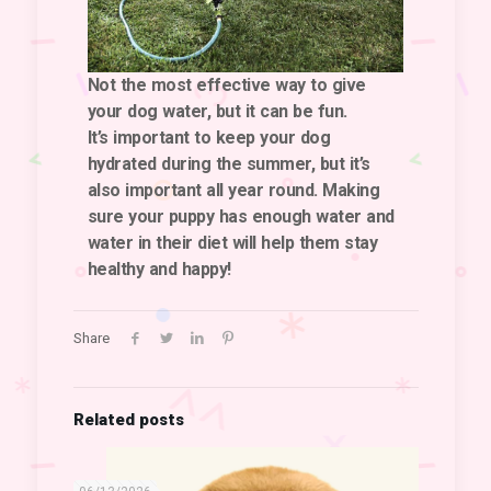
Not the most effective way to give
your dog water, but it can be fun.
It’s important to keep your dog
hydrated during the summer, but it’s
also important all year round. Making
sure your puppy has enough water and
water in their diet will help them stay
healthy and happy!
Share
Related posts