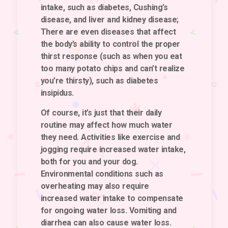
intake, such as diabetes, Cushing’s
disease, and liver and kidney disease;
There are even diseases that affect
the body’s ability to control the proper
thirst response (such as when you eat
too many potato chips and can’t realize
you’re thirsty), such as diabetes
insipidus.
Of course, it’s just that their daily
routine may affect how much water
they need. Activities like exercise and
jogging require increased water intake,
both for you and your dog.
Environmental conditions such as
overheating may also require
increased water intake to compensate
for ongoing water loss. Vomiting and
diarrhea can also cause water loss.