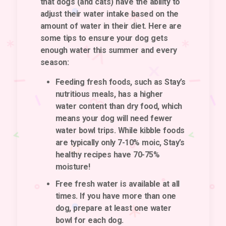
that dogs (and cats) have the ability to
adjust their water intake based on the
amount of water in their diet. Here are
some tips to ensure your dog gets
enough water this summer and every
season:
Feeding fresh foods, such as Stay’s
nutritious meals, has a higher
water content than dry food, which
means your dog will need fewer
water bowl trips. While kibble foods
are typically only 7-10% moic, Stay’s
healthy recipes have 70-75%
moisture!
Free fresh water is available at all
times. If you have more than one
dog, prepare at least one water
bowl for each dog.