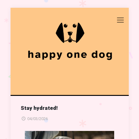
Stay hydrated!
04/03/2026