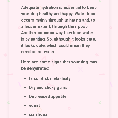
Adequate hydration is essential to keep
your dog healthy and happy. Water loss
occurs mainly through urinating and, to
a lesser extent, through their poop.
Another common way they lose water
is by panting. So, although it looks cute,
it looks cute, which could mean they
need some water.
Here are some signs that your dog may
be dehydrated:
Loss of skin elasticity
Dry and sticky gums
Decreased appetite
vomit
diarrhoea