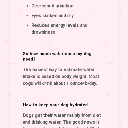
Decreased urination
Eyes sunken and dry
Reduces energy levels and
drowsiness
So how much water does my dog
need?
The easiest way to estimate water
intake is based on body weight. Most
dogs will drink about 1 ounce/lb/day.
How to keep your dog hydrated
Dogs get their water mainly from diet
and drinking water. The good news is