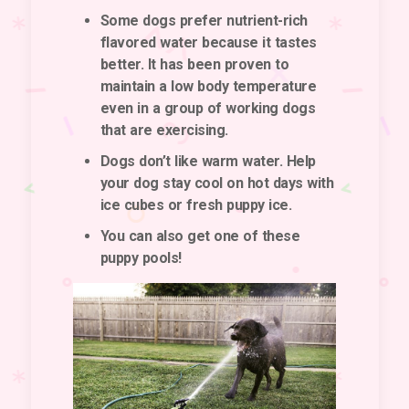
Some dogs prefer nutrient-rich
flavored water because it tastes
better. It has been proven to
maintain a low body temperature
even in a group of working dogs
that are exercising.
Dogs don’t like warm water. Help
your dog stay cool on hot days with
ice cubes or fresh puppy ice.
You can also get one of these
puppy pools!