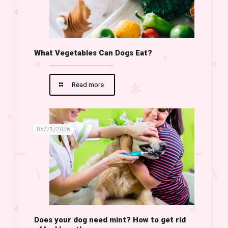
What Vegetables Can Dogs Eat?
Read more
05/21/2026
Does your dog need mint? How to get rid