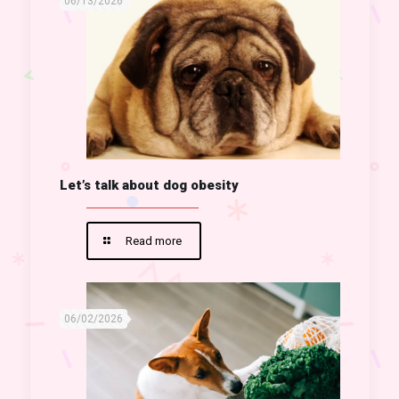
06/13/2026
Let’s talk about dog obesity
Read more
06/02/2026