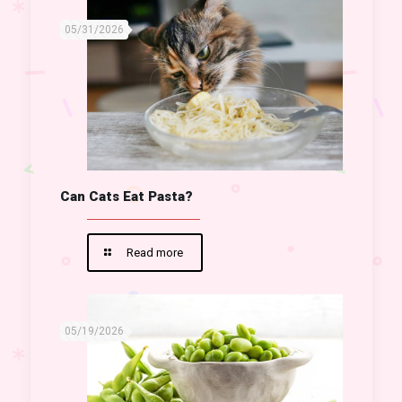
05/31/2026
Can Cats Eat Pasta?
Read more
05/19/2026