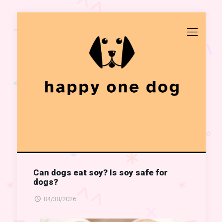
Can dogs eat soy? Is soy safe for
dogs?
04/30/2026