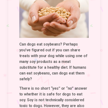
Can dogs eat soybeans? Perhaps
you’ve figured out if you can share
treats with your dog while using one of
many soy products as a meat
substitute for a healthy diet. If humans
can eat soybeans, can dogs eat them
safely?
There is no short “yes” or “no” answer
to whether it is safe for dogs to eat
soy.
Soy is not technically considered
toxic to dogs. However, they are also