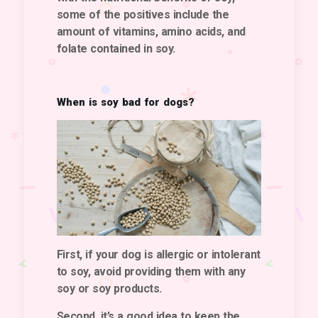
some of the positives include the
amount of vitamins, amino acids, and
folate contained in soy.
When is soy bad for dogs?
First, if your dog is allergic or intolerant
to soy, avoid providing them with any
soy or soy products.
Second, it’s a good idea to keep the