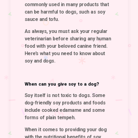
commonly used in many products that
can be harmful to dogs, such as soy
sauce and tofu.
As always,
you must ask your regular
veterinarian before sharing any human
food with your beloved canine friend.
Here’s what you need to know about
soy and dogs.
When can you give soy to a dog?
Soy itself is not toxic to dogs. Some
dog-friendly soy products and foods
include cooked edamame and some
forms of plain tempeh.
When it comes to providing your dog
with the nutritional benefits of soy,