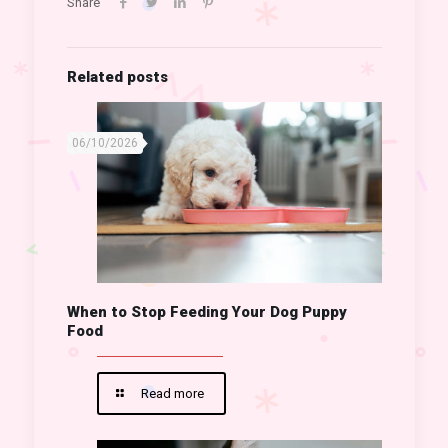
Share
Related posts
06/10/2026
When to Stop Feeding Your Dog Puppy
Food
Read more