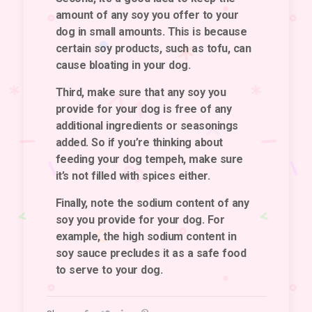
amount of any soy you offer to your
dog in small amounts. This is because
certain soy products, such as tofu, can
cause bloating in your dog.
Third, make sure that any soy you
provide for your dog is free of any
additional ingredients or seasonings
added. So if you’re thinking about
feeding your dog tempeh, make sure
it’s not filled with spices either.
Finally, note the sodium content of any
soy you provide for your dog. For
example, the high sodium content in
soy sauce precludes it as a safe food
to serve to your dog.