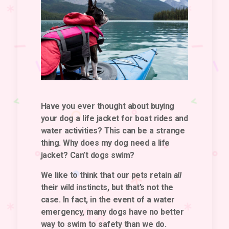
Have you ever thought about buying
your dog a life jacket for boat rides and
water activities? This can be a strange
thing. Why does my dog need a life
jacket? Can’t dogs swim?
We like to think that our pets retain
all
their wild instincts, but that’s not the
case. In fact, in the event of a water
emergency, many dogs have no better
way to swim to safety than we do.