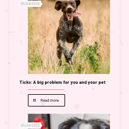
06/04/2026
Ticks: A big problem for you and your pet
Read more
05/24/2026