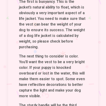
The first is
buoyancy
. This is the
jacket’s natural ability to float, which is
obviously a very important aspect of a
life jacket. You need to make sure that
the vest can bear the weight of your
dog to ensure its success. The weight
of a dog life jacket is calculated by
weight, so please check before
purchasing.
The next thing to consider is
color
.
You’ll want the vest to be a very bright
color. If your puppy is knocked
overboard or lost in the water, this will
make them easier to spot. Some even
have reflective decorations to better
capture the light and make your dog
more visible.
The sturdy handle
will be the third