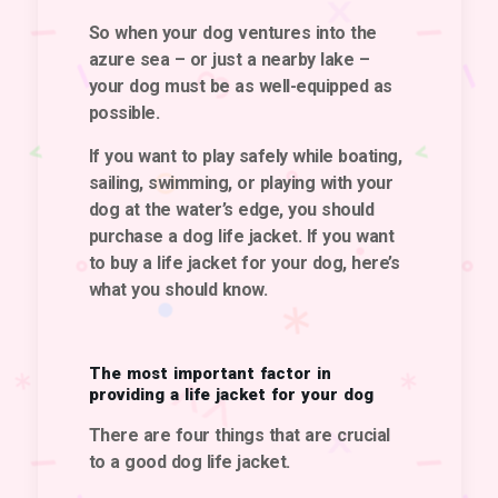
So when your dog ventures into the
azure sea – or just a nearby lake –
your dog must be as well-equipped as
possible.
If you want to play safely while boating,
sailing, swimming, or playing with your
dog at the water’s edge, you should
purchase a dog life jacket. If you want
to buy a life jacket for your dog, here’s
what you should know.
The most important factor in
providing a life jacket for your dog
There are four things that are crucial
to
a good dog life jacket
.