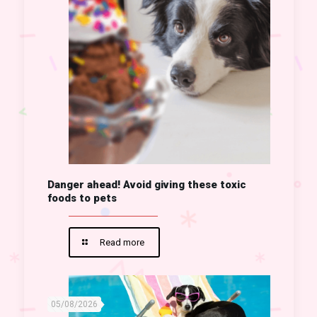
Danger ahead! Avoid giving these toxic
foods to pets
Read more
05/08/2026