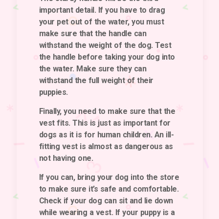
important detail. If you have to drag
your pet out of the water, you must
make sure that the handle can
withstand the weight of the dog. Test
the handle before taking your dog into
the water. Make sure they can
withstand the full weight of their
puppies.
Finally, you need to make sure that the
vest fits
. This is just as important for
dogs as it is for human children. An ill-
fitting vest is almost as dangerous as
not having one.
If you can, bring your dog into the store
to make sure it’s safe and comfortable.
Check if your dog can sit and lie down
while wearing a vest. If your puppy is a