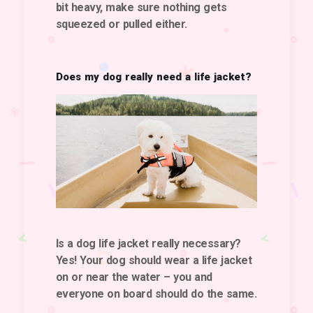
bit heavy, make sure nothing gets
squeezed or pulled either.
Does my dog really need a life jacket?
Is
a dog life jacket
really necessary?
Yes! Your dog should wear a life jacket
on or near the water
– you and
everyone on board should do the same.