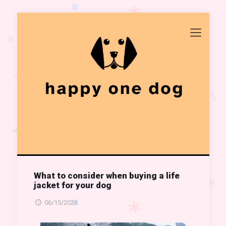
What to consider when buying a life
jacket for your dog
06/15/2026