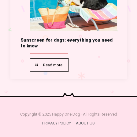
Sunscreen for dogs: everything you need
to know
Read more
Copyright © 2025 Happy One Dog · All Rights Reserved
PRIVACY POLICY
ABOUT US