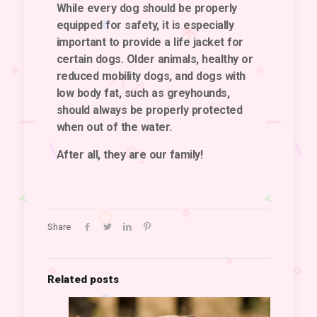
While every dog should be properly
equipped for safety, it is especially
important to provide a life jacket for
certain dogs. Older animals, healthy or
reduced mobility dogs, and dogs with
low body fat, such as greyhounds,
should always be properly protected
when out of the water.
After all, they are our family!
Share
Related posts